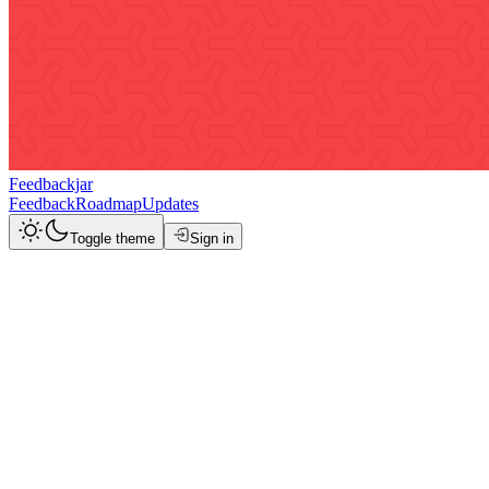
Feedbackjar
Feedback
Roadmap
Updates
Toggle theme
Sign in