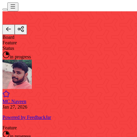
Board
Feature
Status
in progress
MC Naveen
Jan 27, 2026
Powered by FeedbackJar
Feature
in progress