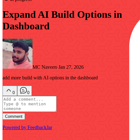
Expand AI Build Options in
Dashboard
MC Naveen
·
Jan 27, 2026
add more build with AI options in the dashboard
0
0
Comment
Powered by FeedbackJar