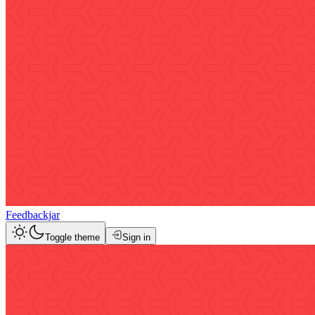
Feedbackjar
Toggle theme
Sign in